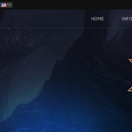
EN
ES
PH
HOME
INF
BR
RO
CN
RU
LT