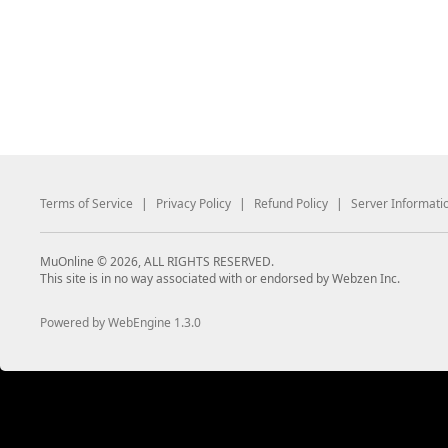
Terms of Service
|
Privacy Policy
|
Refund Policy
|
Server Informati
MuOnline © 2026, ALL RIGHTS RESERVED.
This site is in no way associated with or endorsed by Webzen Inc.
Powered by WebEngine 1.3.0