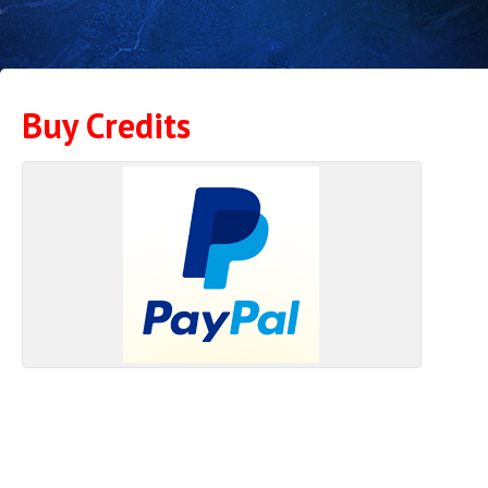
Buy Credits