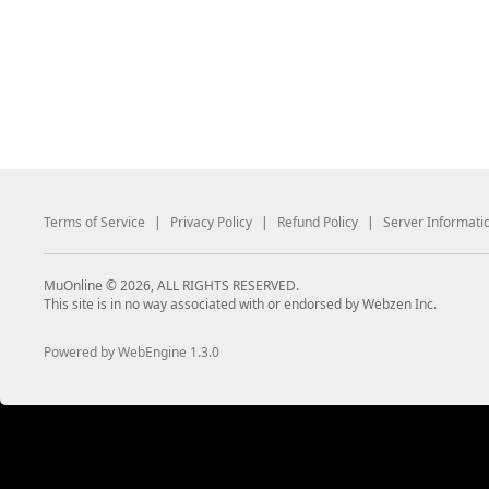
Terms of Service
|
Privacy Policy
|
Refund Policy
|
Server Informati
MuOnline © 2026, ALL RIGHTS RESERVED.
This site is in no way associated with or endorsed by Webzen Inc.
Powered by WebEngine 1.3.0