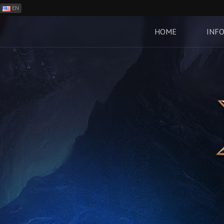
EN
ES
PH
HOME
INF
BR
RO
CN
RU
LT