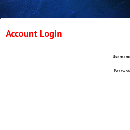
Account Login
Usernam
Passwor