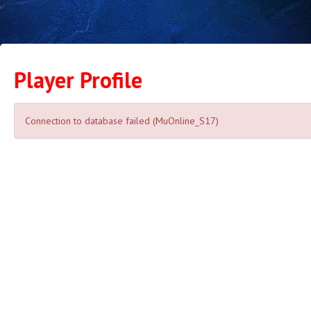
Player Profile
Connection to database failed (MuOnline_S17)