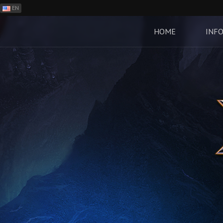
EN
ES
PH
HOME
INF
BR
RO
CN
RU
LT