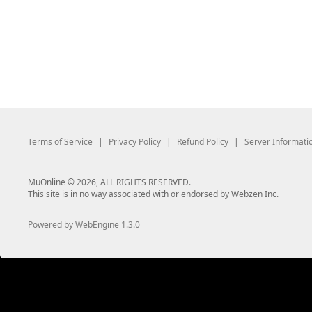
Terms of Service
|
Privacy Policy
|
Refund Policy
|
Server Informati
MuOnline © 2026, ALL RIGHTS RESERVED.
This site is in no way associated with or endorsed by Webzen Inc.
Powered by WebEngine 1.3.0