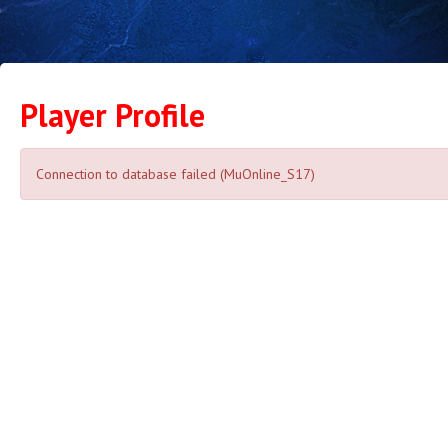
Player Profile
Connection to database failed (MuOnline_S17)