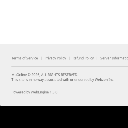
Terms of Service
|
Privacy Policy
|
Refund Policy
|
Server Informati
MuOnline © 2026, ALL RIGHTS RESERVED.
This site is in no way associated with or endorsed by Webzen Inc.
Powered by WebEngine 1.3.0