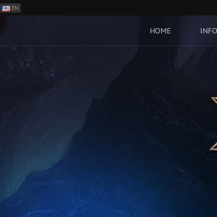
EN
ES
PH
HOME
INF
BR
RO
CN
RU
LT